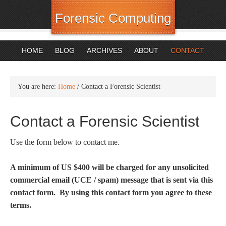
Forensic Computing
HOME
BLOG
ARCHIVES
ABOUT
CONTACT
You are here:
Home
/
Contact a Forensic Scientist
Contact a Forensic Scientist
Use the form below to contact me.
A minimum of US $400 will be charged for any unsolicited
commercial email (UCE / spam) message that is sent via this
contact form. By using this contact form you agree to these
terms.