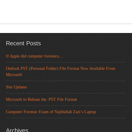
Recent Posts
If Apple did computer forensics…
Outlook PST (Personal Folder) File Format Now Available From
Microsoft
Site Updates
Microsoft to Release the .PST File Format
Computer Forensic Exam of Najibullah Zazi’s Laptop
Archives