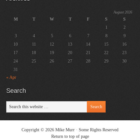
August 2026
M
T
W
T
F
S
S
1
2
3
4
5
6
7
8
9
10
11
12
13
14
15
16
17
18
19
20
21
22
23
24
25
26
27
28
29
30
31
« Apr
Search
Copyright © 2026 Mike Murr ·
Some Rights Reserved
Return to top of page