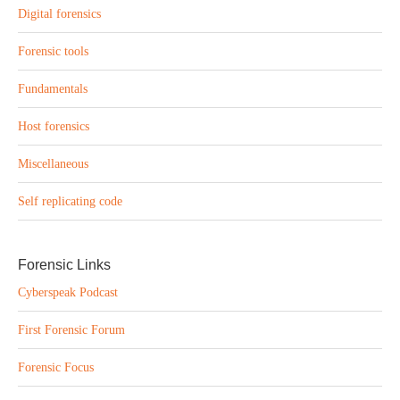
Digital forensics
Forensic tools
Fundamentals
Host forensics
Miscellaneous
Self replicating code
Forensic Links
Cyberspeak Podcast
First Forensic Forum
Forensic Focus