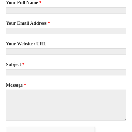
Your Full Name
*
Your Email Address
*
Your Website / URL
Subject
*
Message
*