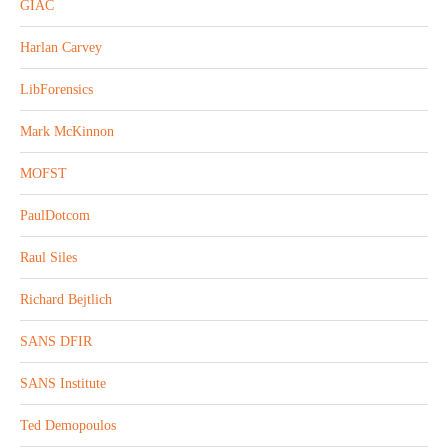
GIAC
Harlan Carvey
LibForensics
Mark McKinnon
MOFST
PaulDotcom
Raul Siles
Richard Bejtlich
SANS DFIR
SANS Institute
Ted Demopoulos