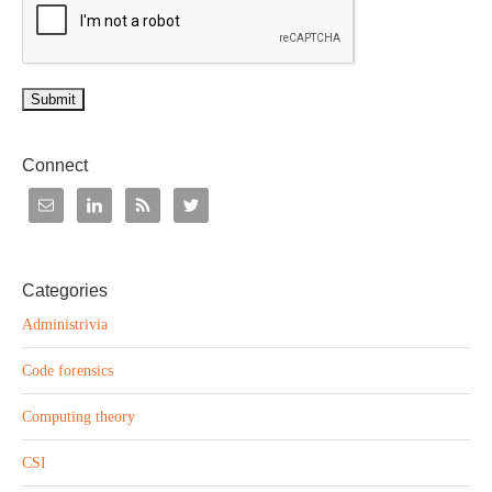
Submit
Connect
Categories
Administrivia
Code forensics
Computing theory
CSI