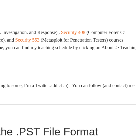
 Investigation, and Response) ,
Security 408
(Computer Forensic
re), and
Security 553
(Metasploit for Penetration Testers) courses
m me, you can find my teaching schedule by clicking on About -> Teachin
ing to some, I’m a Twitter-addict :p). You can follow (and contact) me
the .PST File Format