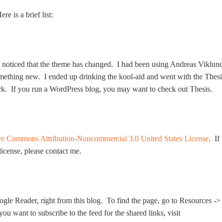
e is a brief list:
ly noticed that the theme has changed. I had been using Andreas Viklun
omething new. I ended up drinking the kool-aid and went with the Thesi
rk. If you run a WordPress blog, you may want to check out Thesis.
ve Commons Attribution-Noncommercial 3.0 United States License
. If
 license, please contact me.
ogle Reader, right from this blog. To find the page, go to Resources ->
u want to subscribe to the feed for the shared links, visit