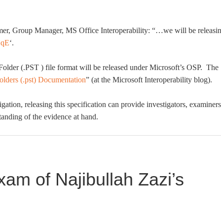
mer, Group Manager, MS Office Interoperability: “…we will be releasi
HqE
‘.
l Folder (.PST ) file format will be released under Microsoft’s OSP. The
lders (.pst) Documentation
” (at the Microsoft Interoperability blog).
igation, releasing this specification can provide investigators, examiners
standing of the evidence at hand.
am of Najibullah Zazi’s