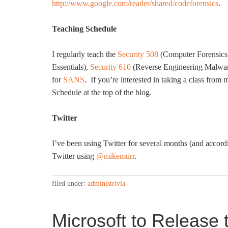
http://www.google.com/reader/shared/codeforensics
.
Teaching Schedule
I regularly teach the
Security 508
(Computer Forensics,
Essentials),
Security 610
(Reverse Engineering Malwa
for
SANS
. If you’re interested in taking a class fro
Schedule at the top of the blog.
Twitter
I’ve been using Twitter for several months (and accord
Twitter using
@mikemurr
.
filed under:
administrivia
Microsoft to Release 