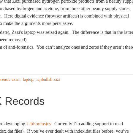
how that Zazi purchased hydrogen peroxide products from a beauty supp
purchased hydrogen and acetone, from three other beauty supply stores.
e. Here digital evidence (browser artifacts) is combined with physical
 to make the arguments more persuasive.
date), Zazi’s laptop was seized again. The difference is that in the latte
 been removed).
of anti-forensics. You can’t analyze ones and zeros if they aren’t ther
orensic exam
,
laptop
,
najibullah zazi
K Records
time developing
LibForensics
. Currently I’m adding support to read
ex.dat files). If you’ve ever dealt with index.dat files before, you’ve