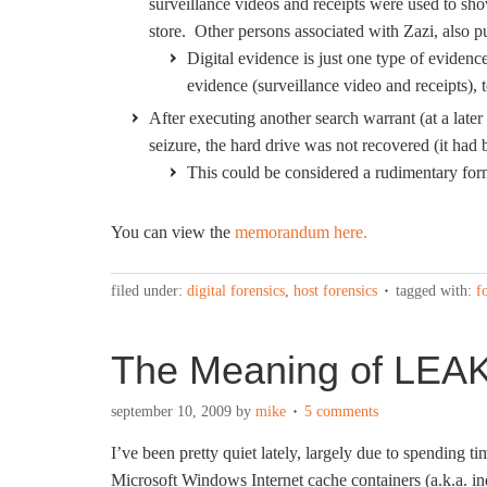
surveillance videos and receipts were used to s
store. Other persons associated with Zazi, also 
Digital evidence is just one type of evidenc
evidence (surveillance video and receipts),
After executing another search warrant (at a later 
seizure, the hard drive was not recovered (it had
This could be considered a rudimentary form 
You can view the
memorandum here.
filed under:
digital forensics
,
host forensics
tagged with:
f
The Meaning of LEA
september 10, 2009
by
mike
5 comments
I’ve been pretty quiet lately, largely due to spending 
Microsoft Windows Internet cache containers (a.k.a. ind