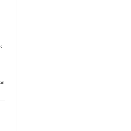
g
 on