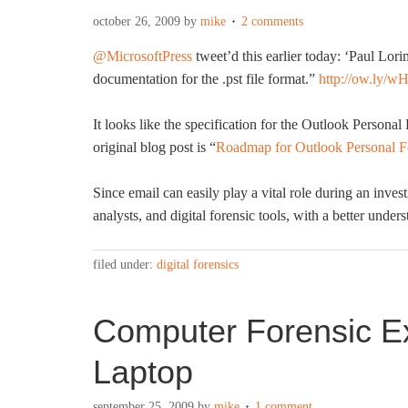
october 26, 2009
by
mike
2 comments
@MicrosoftPress
tweet’d this earlier today: ‘
Paul Lori
documentation for the .pst file format.”
http://ow.ly/w
It looks like the specification for the Outlook Persona
original blog post is “
Roadmap for Outlook Personal Fo
Since email can easily play a vital role during an invest
analysts, and digital forensic tools, with a better under
filed under:
digital forensics
Computer Forensic Ex
Laptop
september 25, 2009
by
mike
1 comment