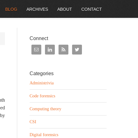
BLOG
ARCHIVES
ABOUT
CONTACT
Connect
Categories
Administrivia
Code forensics
nth
eed
Computing theory
 by
CSI
Digital forensics