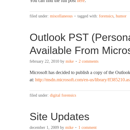
You can find the full post
here
.
filed under:
miscellaneous
tagged with:
forensics
,
humor
Outlook PST (Persona
Available From Micros
february 22, 2010
by
mike
2 comments
Microsoft has decided to publish a copy of the Outlook
at:
http://msdn.microsoft.com/en-us/library/ff385210.a
filed under:
digital forensics
Site Updates
december 1, 2009
by
mike
1 comment