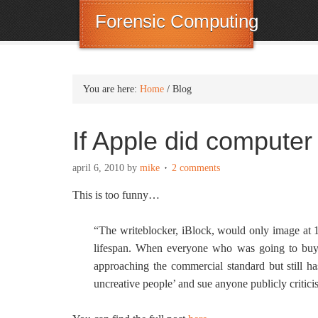
Forensic Computing
You are here:
Home
/
Blog
If Apple did compute
april 6, 2010
by
mike
2 comments
This is too funny…
“The writeblocker, iBlock, would only image at 
lifespan. When everyone who was going to buy o
approaching the commercial standard but still has
uncreative people’ and sue anyone publicly criticis