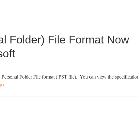
l Folder) File Format Now
oft
 Personal Folder File format (.PST file). You can view the specificatio
spx