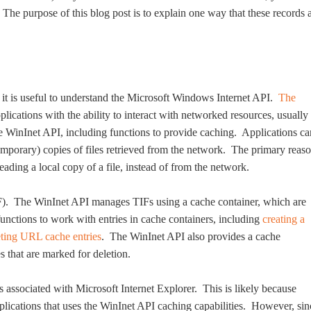
e purpose of this blog post is to explain one way that these records 
it is useful to understand the Microsoft Windows Internet API.
The
lications with the ability to interact with networked resources, usually
 WinInet API, including functions to provide caching. Applications ca
temporary) copies of files retrieved from the network. The primary reas
eading a local copy of a file, instead of from the network.
TIF). The WinInet API manages TIFs using a cache container, which are
unctions to work with entries in cache containers, including
creating a
eting URL cache entries
. The WinInet API also provides a cache
s that are marked for deletion.
s associated with Microsoft Internet Explorer. This is likely because
lications that uses the WinInet API caching capabilities. However, sin