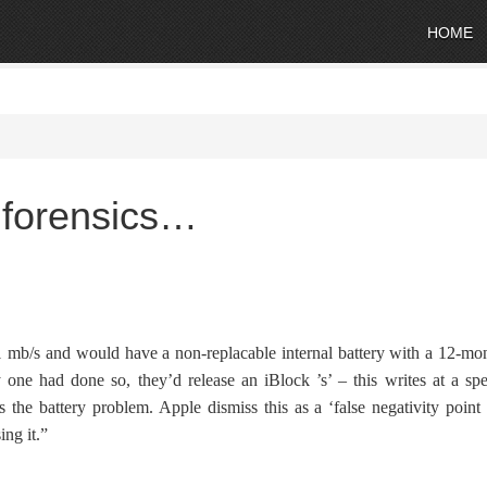
HOME
r forensics…
1 mb/s and would have a non-replacable internal battery with a 12-mo
ne had done so, they’d release an iBlock ’s’ – this writes at a sp
 the battery problem. Apple dismiss this as a ‘false negativity point
ing it.”