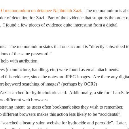
J memorandum on detainee Najibullah Zazi
. The memorandum is ab
r of detention for Zazi. Part of the evidence that supports the order o
 I found a few pieces of evidence quite interesting from a digital
unts. The memorandum states that one account is “directly subscribed t
ations of the same password.”
help with attribution.
s (manufacture, handling, etc.) were found as email attachments.
d this evidence, since the notes are JPEG images. Are there any digita
upport keyword searching of images? (perhaps by OCR?)
azi searched for hydrocholoric acid. Additionally, a site for “Lab Safe
o different web browsers.
rating intent, as users often bookmark sites they wish to remember,
different browsers makes this action less likely to be “accidental”.
i “searched a beauty salon website for hydrocide and peroxide”. Later,