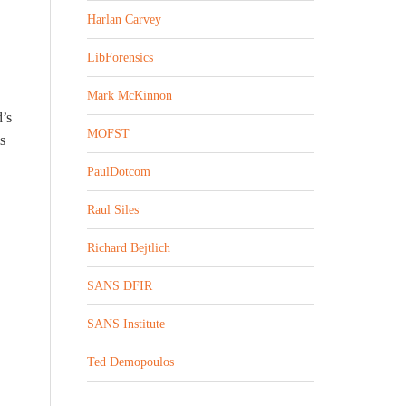
Harlan Carvey
LibForensics
Mark McKinnon
d’s
MOFST
s
PaulDotcom
Raul Siles
Richard Bejtlich
SANS DFIR
SANS Institute
Ted Demopoulos