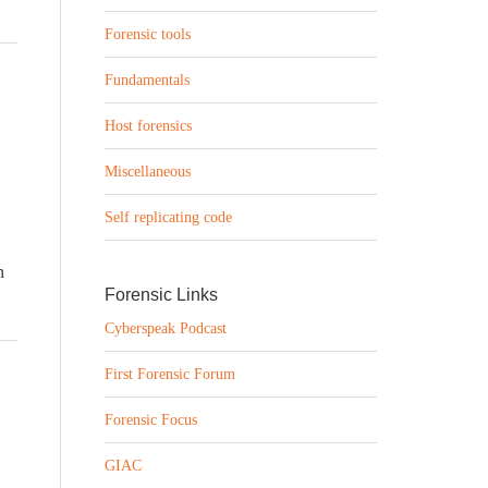
Forensic tools
Fundamentals
Host forensics
Miscellaneous
Self replicating code
n
Forensic Links
Cyberspeak Podcast
First Forensic Forum
Forensic Focus
GIAC