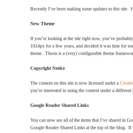
Recently I’ve been making some updates to this site. Her
New Theme
If you’re looking at the site right now, you’ve probab
1024px for a few years, and decided it was time for s
theme. Thesis is a (very) configurable theme framewo
Copyright Notice
The content on this site is now licensed under a
Creati
you’re interested in using the content under a different
Google Reader Shared Links
You can now see all of the items that I’ve shared in Go
Google Reader Shared Links at the top of the blog. If yo