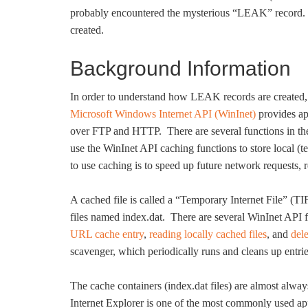
probably encountered the mysterious “LEAK” record. Th
created.
Background Information
In order to understand how LEAK records are created, 
Microsoft Windows Internet API (WinInet)
provides app
over FTP and HTTP. There are several functions in the
use the WinInet API caching functions to store local (
to use caching is to speed up future network requests, r
A cached file is called a “Temporary Internet File” (
files named index.dat. There are several WinInet API f
URL cache entry
,
reading locally cached files
, and
del
scavenger, which periodically runs and cleans up entrie
The cache containers (index.dat files) are almost alway
Internet Explorer is one of the most commonly used app