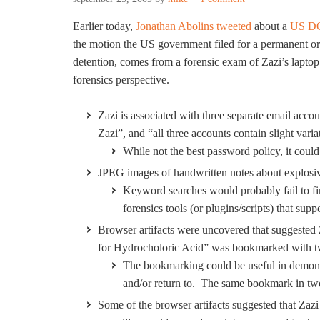
Earlier today,
Jonathan Abolins
tweeted
about a
US DO
the motion the US government filed for a permanent orde
detention, comes from a forensic exam of Zazi’s laptop.
forensics perspective.
Zazi is associated with three separate email acco
Zazi”, and “all three accounts contain slight vari
While not the best password policy, it could 
JPEG images of handwritten notes about explosive
Keyword searches would probably fail to fin
forensics tools (or plugins/scripts) that s
Browser artifacts were uncovered that suggested Z
for Hydrocholoric Acid” was bookmarked with tw
The bookmarking could be useful in demonst
and/or return to. The same bookmark in two 
Some of the browser artifacts suggested that Zaz