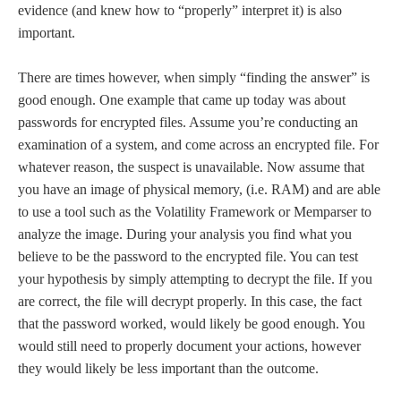
evidence (and knew how to “properly” interpret it) is also
important.
There are times however, when simply “finding the answer” is
good enough. One example that came up today was about
passwords for encrypted files. Assume you’re conducting an
examination of a system, and come across an encrypted file. For
whatever reason, the suspect is unavailable. Now assume that
you have an image of physical memory, (i.e. RAM) and are able
to use a tool such as the Volatility Framework or Memparser to
analyze the image. During your analysis you find what you
believe to be the password to the encrypted file. You can test
your hypothesis by simply attempting to decrypt the file. If you
are correct, the file will decrypt properly. In this case, the fact
that the password worked, would likely be good enough. You
would still need to properly document your actions, however
they would likely be less important than the outcome.