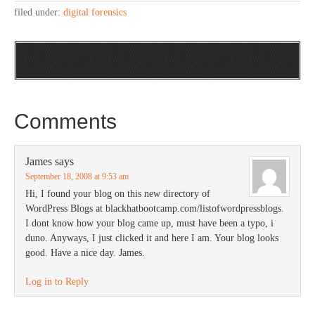
filed under:
digital forensics
Comments
James
says
September 18, 2008 at 9:53 am
Hi, I found your blog on this new directory of
WordPress Blogs at blackhatbootcamp.com/listofwordpressblogs.
I dont know how your blog came up, must have been a typo, i
duno. Anyways, I just clicked it and here I am. Your blog looks
good. Have a nice day. James.
Log in to Reply