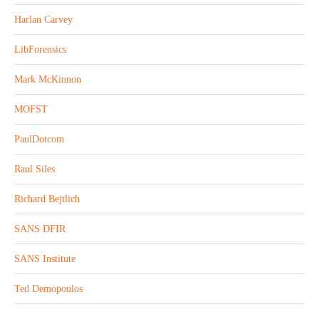
Harlan Carvey
LibForensics
Mark McKinnon
MOFST
PaulDotcom
Raul Siles
Richard Bejtlich
SANS DFIR
SANS Institute
Ted Demopoulos