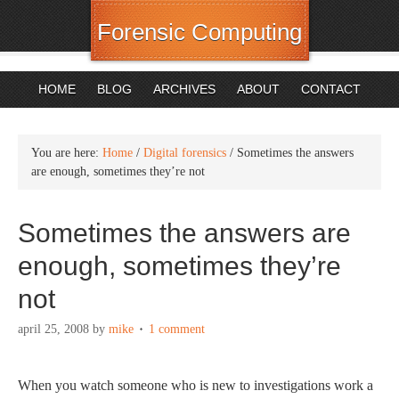
Forensic Computing
HOME
BLOG
ARCHIVES
ABOUT
CONTACT
You are here:
Home
/
Digital forensics
/
Sometimes the answers
are enough, sometimes they’re not
Sometimes the answers are
enough, sometimes they’re
not
april 25, 2008
by
mike
1 comment
When you watch someone who is new to investigations work a