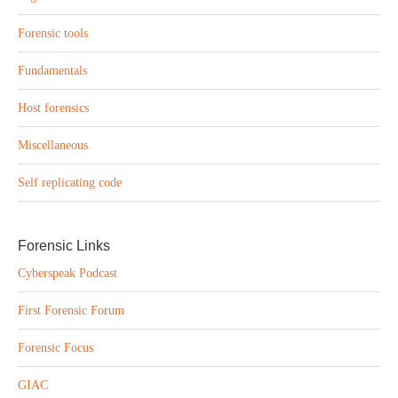
Forensic tools
Fundamentals
Host forensics
Miscellaneous
Self replicating code
Forensic Links
Cyberspeak Podcast
First Forensic Forum
Forensic Focus
GIAC