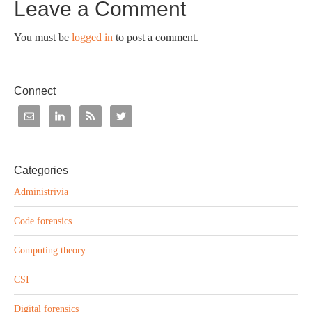
Leave a Comment
You must be
logged in
to post a comment.
Connect
Categories
Administrivia
Code forensics
Computing theory
CSI
Digital forensics