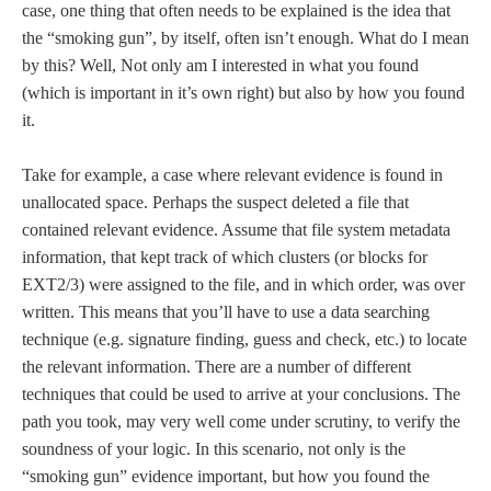
case, one thing that often needs to be explained is the idea that
the “smoking gun”, by itself, often isn’t enough. What do I mean
by this? Well, Not only am I interested in what you found
(which is important in it’s own right) but also by how you found
it.
Take for example, a case where relevant evidence is found in
unallocated space. Perhaps the suspect deleted a file that
contained relevant evidence. Assume that file system metadata
information, that kept track of which clusters (or blocks for
EXT2/3) were assigned to the file, and in which order, was over
written. This means that you’ll have to use a data searching
technique (e.g. signature finding, guess and check, etc.) to locate
the relevant information. There are a number of different
techniques that could be used to arrive at your conclusions. The
path you took, may very well come under scrutiny, to verify the
soundness of your logic. In this scenario, not only is the
“smoking gun” evidence important, but how you found the