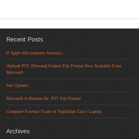
Recent Posts
If Apple did computer forensics…
Outlook PST (Personal Folder) File Format Now Available From
Microsoft
Site Updates
Microsoft to Release the .PST File Format
Computer Forensic Exam of Najibullah Zazi’s Laptop
Archives