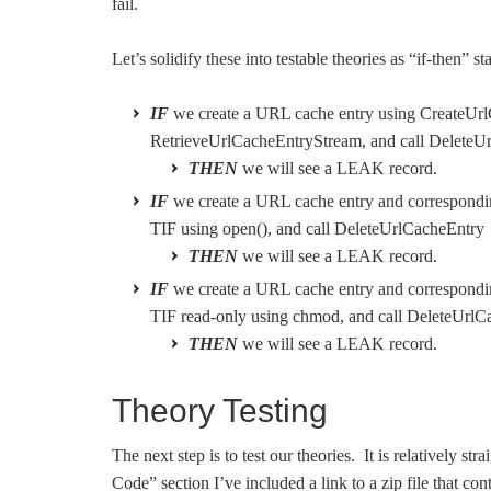
fail.
Let’s solidify these into testable theories as “if-then” s
IF
we create a URL cache entry using CreateUrl
RetrieveUrlCacheEntryStream, and call DeleteU
THEN
we will see a LEAK record.
IF
we create a URL cache entry and correspond
TIF using open(), and call DeleteUrlCacheEntry
THEN
we will see a LEAK record.
IF
we create a URL cache entry and correspond
TIF read-only using chmod, and call DeleteUrlC
THEN
we will see a LEAK record.
Theory Testing
The next step is to test our theories. It is relatively st
Code” section I’ve included a link to a zip file that con