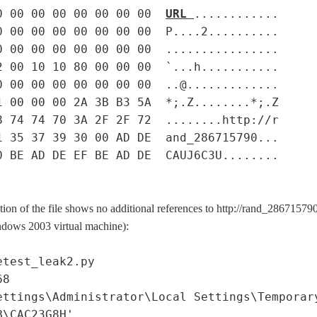
0 00 00 00 00 00 00 00
URL
............
0 00 00 00 00 00 00 00 P....2..........
0 00 00 00 00 00 00 00 ................
2 00 10 10 80 00 00 00 `...h...........
0 00 00 00 00 00 00 00 ..@.............
1 00 00 00 2A 3B B3 5A *;.Z........*;.Z
8 74 74 70 3A 2F 2F 72 ........http://r
1 35 37 39 30 00 AD DE and_286715790...
0 BE AD DE EF BE AD DE CAUJ6C3U........
ion of the file shows no additional references to http://rand_28671579
indows 2003 virtual machine):
etest_leak2.py
68
ettings\Administrator\Local Settings\Temporar
B\CAC23G8H'