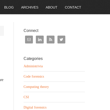
BLOG
ARCHIVES
ABOUT
CONTACT
Connect
Categories
Administrivia
Code forensics
are
Computing theory
CSI
Digital forensics