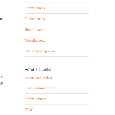
Forensic tools
n
on
Fundamentals
Host forensics
Miscellaneous
Self replicating code
Forensic Links
ce
Cyberspeak Podcast
sue
First Forensic Forum
Forensic Focus
GIAC