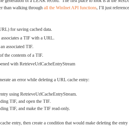
in the generation of a LEAK record. The first place to look is at the MS
er than walking through
all the WinInet API functions
, I’ll just referenc
 URL) for saving cached data.
d associates a TIF with a URL.
 an associated TIF.
of the contents of a TIF.
opened with RetrieveUrlCacheEntryStream
generate an error while deleting a URL cache entry:
entry using RetrieveUrlCacheEntryStream.
ding TIF, and open the TIF.
ing TIF, and make the TIF read-only.
ache entry, then create a condition that would make deleting the entry