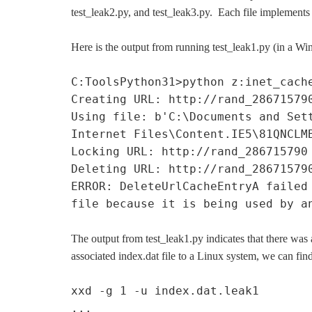
test_leak2.py, and test_leak3.py. Each file implements 
Here is the output from running test_leak1.py (in a W
C:ToolsPython31>python z:inet_cach
Creating URL: http://rand_28671579
Using file: b'C:\Documents and Set
Internet Files\Content.IE5\81QNCLM
Locking URL: http://rand_286715790
Deleting URL: http://rand_28671579
ERROR: DeleteUrlCacheEntryA failed
file because it is being used by a
The output from test_leak1.py indicates that there was
associated index.dat file to a Linux system, we can fin
xxd -g 1 -u index.dat.leak1
...