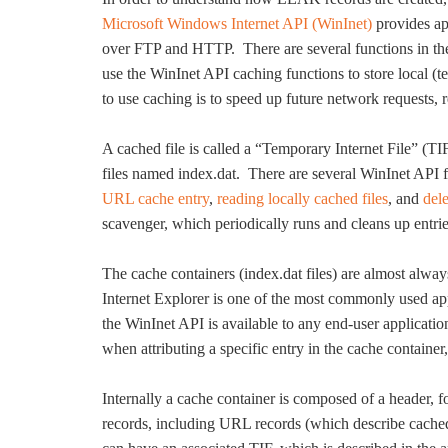
Microsoft Windows Internet API (WinInet)
provides app
over FTP and HTTP. There are several functions in the
use the WinInet API caching functions to store local (
to use caching is to speed up future network requests, r
A cached file is called a “Temporary Internet File” (
files named index.dat. There are several WinInet API f
URL cache entry
,
reading locally cached files
, and
del
scavenger, which periodically runs and cleans up entrie
The cache containers (index.dat files) are almost alway
Internet Explorer is one of the most commonly used app
the WinInet API is available to any end-user applicatio
when attributing a specific entry in the cache containe
Internally a cache container is composed of a header, f
records, including URL records (which describe cach