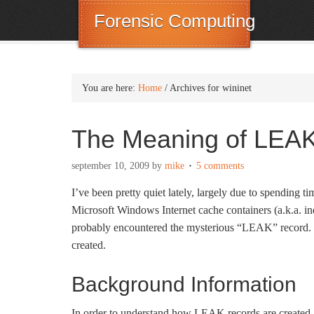
Forensic Computing
You are here:
Home
/
Archives for wininet
The Meaning of LEA
september 10, 2009
by
mike
5 comments
I’ve been pretty quiet lately, largely due to spending 
Microsoft Windows Internet cache containers (a.k.a. ind
probably encountered the mysterious “LEAK” record. Th
created.
Background Information
In order to understand how LEAK records are created, 