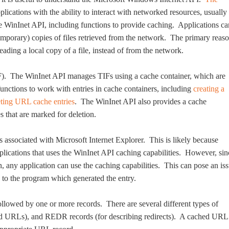
lications with the ability to interact with networked resources, usually
 WinInet API, including functions to provide caching. Applications ca
temporary) copies of files retrieved from the network. The primary reas
eading a local copy of a file, instead of from the network.
TIF). The WinInet API manages TIFs using a cache container, which are
unctions to work with entries in cache containers, including
creating a
eting URL cache entries
. The WinInet API also provides a cache
s that are marked for deletion.
s associated with Microsoft Internet Explorer. This is likely because
lications that uses the WinInet API caching capabilities. However, sin
n, any application can use the caching capabilities. This can pose an is
r, to the program which generated the entry.
ollowed by one or more records. There are several different types of
ed URLs), and REDR records (for describing redirects). A cached URL