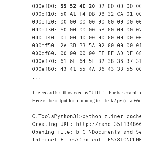
000ef00:
55 52 4C 20
02 00 00 00 0
000ef10: 50 A1 F4 DB 08 32 CA 01 0
000ef20: 00 00 00 00 00 00 00 00 0
000ef30: 60 00 00 00 68 00 00 00 0
000ef40: 01 00 40 00 00 00 00 00 0
000ef50: 2A 3B B3 5A 02 00 00 00 0
000ef60: 00 00 00 00 EF BE AD DE 6
000ef70: 61 6E 64 5F 32 38 36 37 3
000ef80: 43 41 55 4A 36 43 33 55 0
...
The record is still marked as “URL “. Further examinat
Here is the output from running test_leak2.py (in a W
C:ToolsPython31>python z:inet_cach
Creating URL: http://rand_35113486
Opening file: b'C:\Documents and S
Internet Files\Content.IE5\81QNCLM