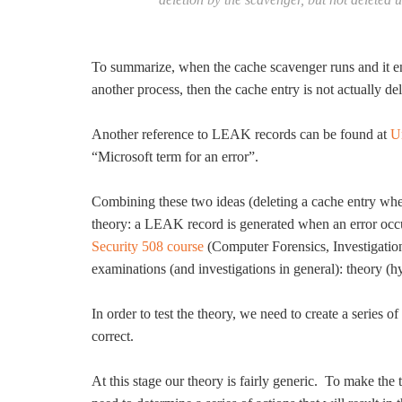
To summarize, when the cache scavenger runs and it enc
another process, then the cache entry is not actually del
Another reference to LEAK records can be found at
U
“Microsoft term for an error”.
Combining these two ideas (deleting a cache entry whe
theory: a LEAK record is generated when an error occur
Security 508 course
(Computer Forensics, Investigati
examinations (and investigations in general): theory (hy
In order to test the theory, we need to create a series o
correct.
At this stage our theory is fairly generic. To make the