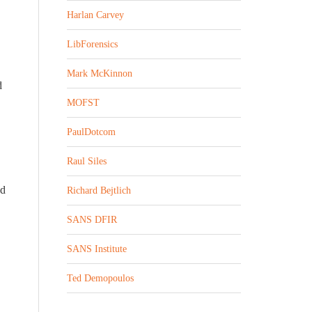
Harlan Carvey
LibForensics
Mark McKinnon
d
MOFST
PaulDotcom
Raul Siles
ed
Richard Bejtlich
SANS DFIR
SANS Institute
Ted Demopoulos