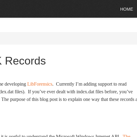
HOME
K Records
time developing
LibForensics
. Currently I’m adding support to read
ex.dat files). If you’ve ever dealt with index.dat files before, you’ve
e purpose of this blog post is to explain one way that these records 
it is useful to understand the Microsoft Windows Internet API.
The