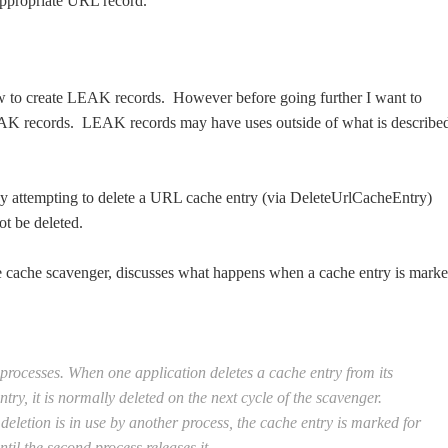
appropriate URL record.
ow to create LEAK records. However before going further I want to
 LEAK records. LEAK records may have uses outside of what is describe
 attempting to delete a URL cache entry (via DeleteUrlCacheEntry)
ot be deleted.
 cache scavenger, discusses what happens when a cache entry is mark
processes. When one application deletes a cache entry from its
y, it is normally deleted on the next cycle of the scavenger.
eletion is in use by another process, the cache entry is marked for
ntil the second process releases it.