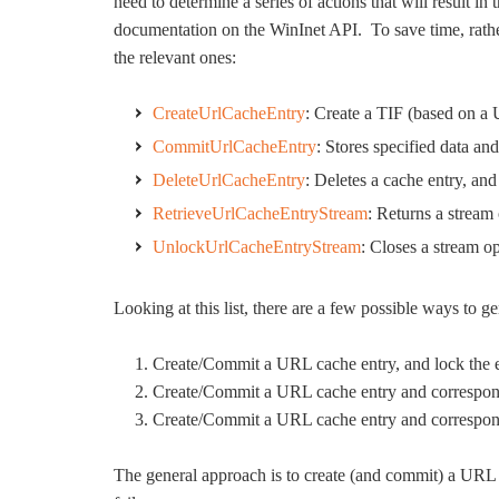
need to determine a series of actions that will result 
documentation on the WinInet API. To save time, rath
the relevant ones:
CreateUrlCacheEntry
: Create a TIF (based on a
CommitUrlCacheEntry
: Stores specified data an
DeleteUrlCacheEntry
: Deletes a cache entry, and
RetrieveUrlCacheEntryStream
: Returns a stream 
UnlockUrlCacheEntryStream
: Closes a stream 
Looking at this list, there are a few possible ways to 
Create/Commit a URL cache entry, and lock the 
Create/Commit a URL cache entry and correspon
Create/Commit a URL cache entry and correspond
The general approach is to create (and commit) a URL c