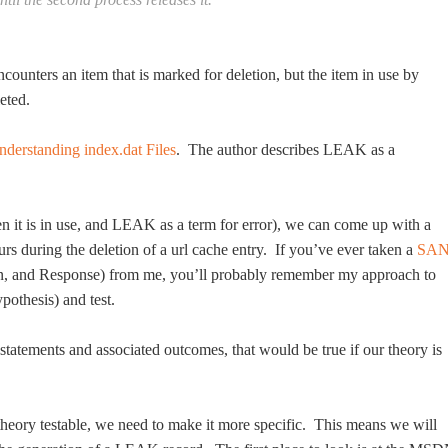
ounters an item that is marked for deletion, but the item in use by
eted.
nderstanding index.dat Files
. The author describes LEAK as a
n it is in use, and LEAK as a term for error), we can come up with a
s during the deletion of a url cache entry. If you’ve ever taken a
SA
on, and Response) from me, you’ll probably remember my approach to
pothesis) and test.
f statements and associated outcomes, that would be true if our theory is
 theory testable, we need to make it more specific. This means we will