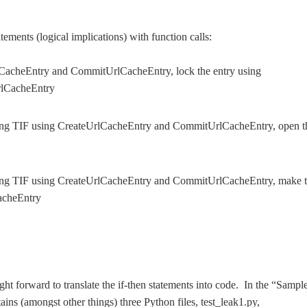
tatements (logical implications) with function calls:
CacheEntry and CommitUrlCacheEntry, lock the entry using
rlCacheEntry
ing TIF using CreateUrlCacheEntry and CommitUrlCacheEntry, open t
ing TIF using CreateUrlCacheEntry and CommitUrlCacheEntry, make 
acheEntry
raight forward to translate the if-then statements into code. In the “Sampl
tains (amongst other things) three Python files, test_leak1.py,