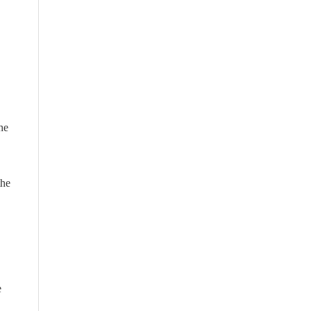
he
the
e