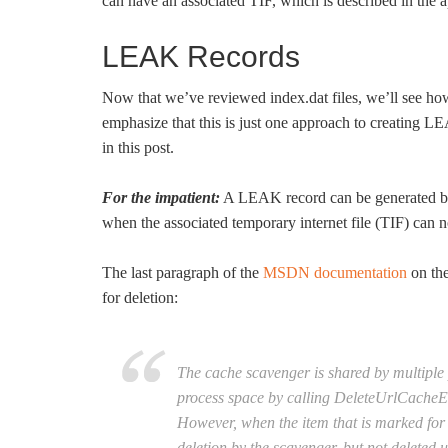
can have an associated TIF, which is described in the 
LEAK Records
Now that we’ve reviewed index.dat files, we’ll see h
emphasize that this is just one approach to creating
in this post.
For the impatient:
A LEAK record can be generated by
when the associated temporary internet file (TIF) can n
The last paragraph of the
MSDN documentation
on the
for deletion:
The cache scavenger is shared by multiple 
process space by calling DeleteUrlCacheEntr
However, when the item that is marked for d
deletion by the scavenger, but not deleted u