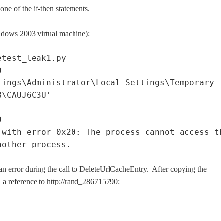
one of the if-then statements.
indows 2003 virtual machine):
etest_leak1.py
0
tings\Administrator\Local Settings\Temporary
B\CAUJ6C3U'
0
 with error 0x20: The process cannot access t
nother process.
 an error during the call to DeleteUrlCacheEntry. After copying the
d a reference to http://rand_286715790: