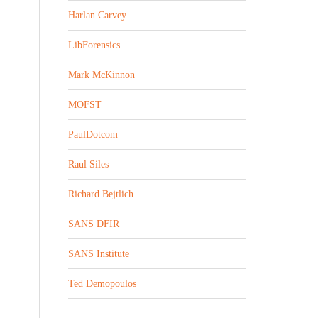
Harlan Carvey
LibForensics
Mark McKinnon
MOFST
PaulDotcom
Raul Siles
Richard Bejtlich
SANS DFIR
SANS Institute
Ted Demopoulos