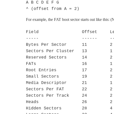
A B C D E F G

^ (offset from A = 2)
For example, the FAT boot sector starts out like this: 
Field                 Offset     Le
-----                 ------     --
Bytes Per Sector      11         2

Sectors Per Cluster   13         1

Reserved Sectors      14         2

FATs                  16         1

Root Entries          17         2

Small Sectors         19         2

Media Descriptor      21         1

Sectors Per FAT       22         2

Sectors Per Track     24         2

Heads                 26         2

Hidden Sectors        28         4
