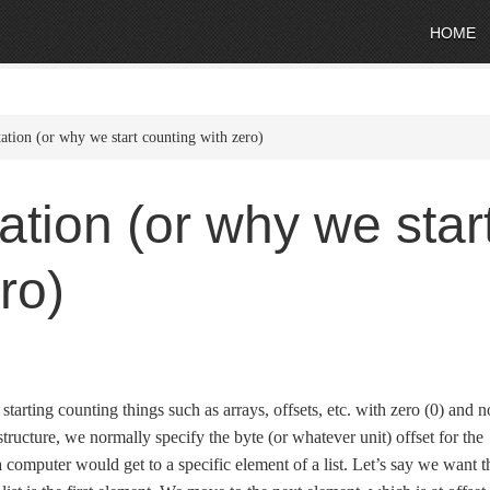
HOME
ation (or why we start counting with zero)
ation (or why we star
ro)
arting counting things such as arrays, offsets, etc. with zero (0) and n
tructure, we normally specify the byte (or whatever unit) offset for the
 a computer would get to a specific element of a list. Let’s say we want t