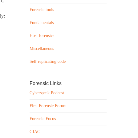
 1,
Forensic tools
ly:
Fundamentals
Host forensics
Miscellaneous
Self replicating code
Forensic Links
Cyberspeak Podcast
First Forensic Forum
Forensic Focus
GIAC