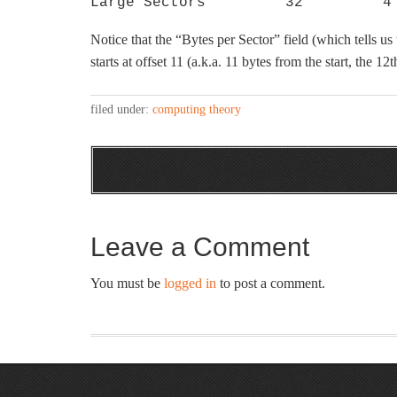
Large Sectors         32         4
Notice that the “Bytes per Sector” field (which tells us t
starts at offset 11 (a.k.a. 11 bytes from the start, the 12th
filed under:
computing theory
Leave a Comment
You must be
logged in
to post a comment.