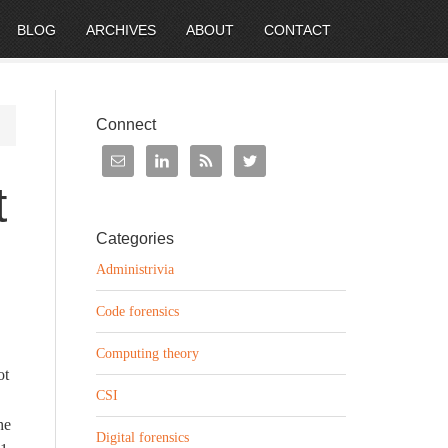
BLOG
ARCHIVES
ABOUT
CONTACT
Connect
t
Categories
Administrivia
Code forensics
Computing theory
ot
CSI
he
Digital forensics