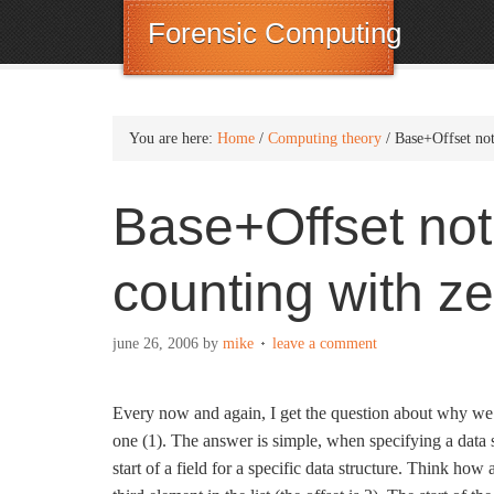
Forensic Computing
You are here:
Home
/
Computing theory
/
Base+Offset not
Base+Offset not
counting with ze
june 26, 2006
by
mike
leave a comment
Every now and again, I get the question about why we st
one (1). The answer is simple, when specifying a data s
start of a field for a specific data structure. Think how