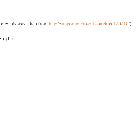
(Note: this was taken from
http://support.microsoft.com/kb/q140418/
)
ngth

----
