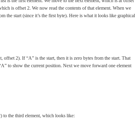
he list is the first element. We move to the next element, which is at offset
which is offset 2. We now read the contents of that element. When we
om the start (since it’s the first byte). Here is what it looks like graphical
offset 2). If “A” is the start, then it is zero bytes from the start. That
ath “A” to show the current position. Next we move forward one element
 to the third element, which looks like: