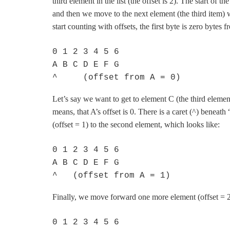
third element in the list (the offset is 2). The start of t
and then we move to the next element (the third item) 
start counting with offsets, the first byte is zero bytes fr
0 1 2 3 4 5 6

A B C D E F G

^     (offset from A = 0)
Let’s say we want to get to element C (the third element, 
means, that A’s offset is 0. There is a caret (^) bene
(offset = 1) to the second element, which looks like:
0 1 2 3 4 5 6

A B C D E F G

^   (offset from A = 1)
Finally, we move forward one more element (offset = 2)
0 1 2 3 4 5 6
