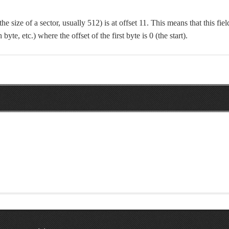
he size of a sector, usually 512) is at offset 11. This means that this fiel
 byte, etc.) where the offset of the first byte is 0 (the start).