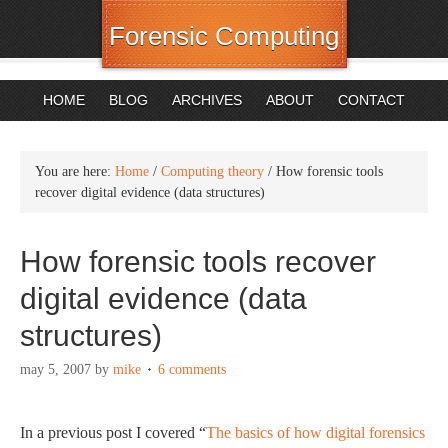
Forensic Computing
HOME
BLOG
ARCHIVES
ABOUT
CONTACT
You are here:
Home
/
Computing theory
/
How forensic tools
recover digital evidence (data structures)
How forensic tools recover
digital evidence (data
structures)
may 5, 2007
by
mike
6 comments
In a previous post I covered “
The basics of how digital forensics