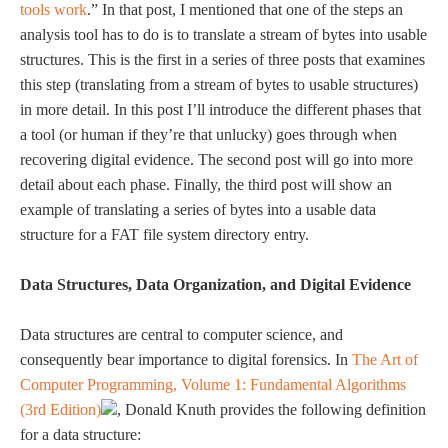
tools work
.” In that post, I mentioned that one of the steps an
analysis tool has to do is to translate a stream of bytes into usable
structures. This is the first in a series of three posts that examines
this step (translating from a stream of bytes to usable structures)
in more detail. In this post I’ll introduce the different phases that
a tool (or human if they’re that unlucky) goes through when
recovering digital evidence. The second post will go into more
detail about each phase. Finally, the third post will show an
example of translating a series of bytes into a usable data
structure for a FAT file system directory entry.
Data Structures, Data Organization, and Digital Evidence
Data structures are central to computer science, and
consequently bear importance to digital forensics. In
The Art of
Computer Programming, Volume 1: Fundamental Algorithms
(3rd Edition)
, Donald Knuth provides the following definition
for a data structure: