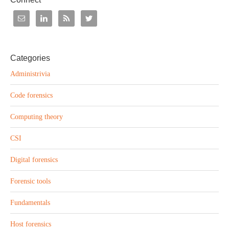
Categories
Administrivia
Code forensics
Computing theory
CSI
Digital forensics
Forensic tools
Fundamentals
Host forensics