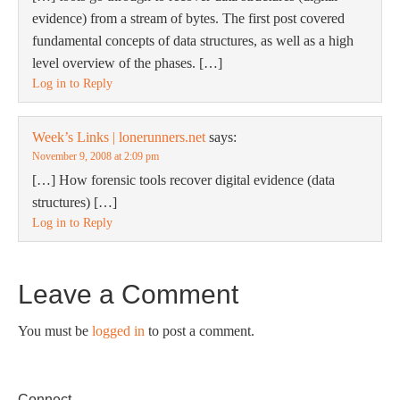
evidence) from a stream of bytes. The first post covered
fundamental concepts of data structures, as well as a high
level overview of the phases. […]
Log in to Reply
Week’s Links | lonerunners.net
says:
November 9, 2008 at 2:09 pm
[…] How forensic tools recover digital evidence (data
structures) […]
Log in to Reply
Leave a Comment
You must be
logged in
to post a comment.
Connect