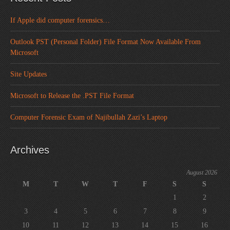
If Apple did computer forensics…
Outlook PST (Personal Folder) File Format Now Available From
Microsoft
Site Updates
Microsoft to Release the .PST File Format
Computer Forensic Exam of Najibullah Zazi’s Laptop
Archives
August 2026
M
T
W
T
F
S
S
1
2
3
4
5
6
7
8
9
10
11
12
13
14
15
16