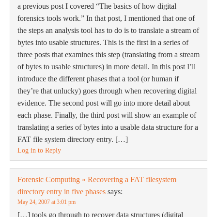
a previous post I covered “The basics of how digital
forensics tools work.” In that post, I mentioned that one of
the steps an analysis tool has to do is to translate a stream of
bytes into usable structures. This is the first in a series of
three posts that examines this step (translating from a stream
of bytes to usable structures) in more detail. In this post I’ll
introduce the different phases that a tool (or human if
they’re that unlucky) goes through when recovering digital
evidence. The second post will go into more detail about
each phase. Finally, the third post will show an example of
translating a series of bytes into a usable data structure for a
FAT file system directory entry. […]
Log in to Reply
Forensic Computing » Recovering a FAT filesystem
directory entry in five phases
says:
May 24, 2007 at 3:01 pm
[…] tools go through to recover data structures (digital