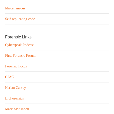
Miscellaneous
Self replicating code
Forensic Links
Cyberspeak Podcast
First Forensic Forum
Forensic Focus
GIAC
Harlan Carvey
LibForensics
Mark McKinnon