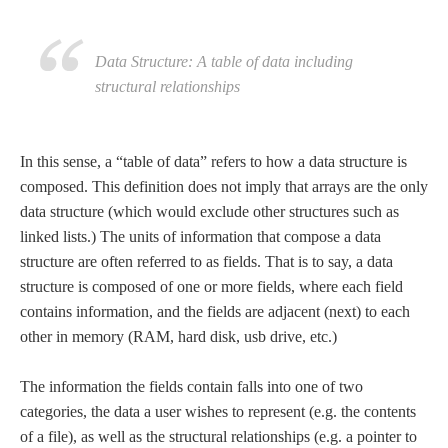
Data Structure: A table of data including
structural relationships
In this sense, a “table of data” refers to how a data structure is
composed. This definition does not imply that arrays are the only
data structure (which would exclude other structures such as
linked lists.) The units of information that compose a data
structure are often referred to as fields. That is to say, a data
structure is composed of one or more fields, where each field
contains information, and the fields are adjacent (next) to each
other in memory (RAM, hard disk, usb drive, etc.)
The information the fields contain falls into one of two
categories, the data a user wishes to represent (e.g. the contents
of a file), as well as the structural relationships (e.g. a pointer to