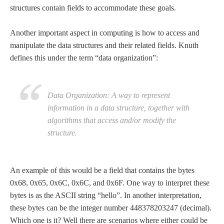
structures contain fields to accommodate these goals.
Another important aspect in computing is how to access and
manipulate the data structures and their related fields. Knuth
defines this under the term “data organization”:
Data Organization: A way to represent
information in a data structure, together with
algorithms that access and/or modify the
structure.
An example of this would be a field that contains the bytes
0x68, 0x65, 0x6C, 0x6C, and 0x6F. One way to interpret these
bytes is as the ASCII string “hello”. In another interpretation,
these bytes can be the integer number 448378203247 (decimal).
Which one is it? Well there are scenarios where either could be