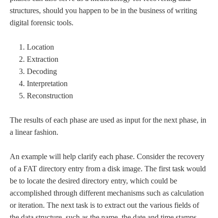
structures, should you happen to be in the business of writing
digital forensic tools.
Location
Extraction
Decoding
Interpretation
Reconstruction
The results of each phase are used as input for the next phase, in
a linear fashion.
An example will help clarify each phase. Consider the recovery
of a FAT directory entry from a disk image. The first task would
be to locate the desired directory entry, which could be
accomplished through different mechanisms such as calculation
or iteration. The next task is to extract out the various fields of
the data structure, such as the name, the date and time stamps,