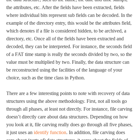
the attributes, etc. After the fields have been extracted, fields
where individual bits represent sub fields can be decoded. In the
example of the directory entry, this would be the attributes field,
which denotes if a file is considered hidden, to be archived, a
directory, etc. Once all of the fields have been extracted and
decoded, they can be interpreted. For instance, the seconds field
of a FAT time stamp is really the seconds divided by two, so the
value must be multiplied by two. Finally, the data structure can
be reconstructed using the facilities of the language of your
choice, such as the time class in Python.
There are a few interesting points to note with recovery of data
structures using the above methodology. First, not all tools go
through all phases, at least not directly. For instance, file carving
doesn’t directly care about data structures. Depending on how
you look at it, file carving really does go through all five phases,
it just uses an
identify function
. In addition, file carving does