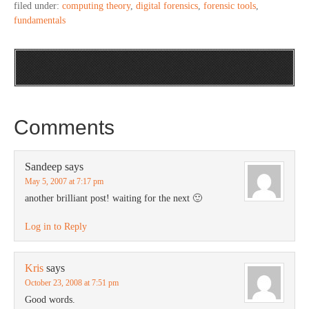
filed under:
computing theory
,
digital forensics
,
forensic tools
,
fundamentals
Comments
Sandeep
says
May 5, 2007 at 7:17 pm
another brilliant post! waiting for the next 🙂
Log in to Reply
Kris
says
October 23, 2008 at 7:51 pm
Good words.