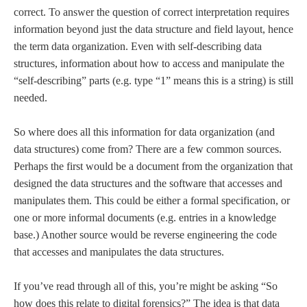
correct. To answer the question of correct interpretation requires
information beyond just the data structure and field layout, hence
the term data organization. Even with self-describing data
structures, information about how to access and manipulate the
“self-describing” parts (e.g. type “1” means this is a string) is still
needed.
So where does all this information for data organization (and
data structures) come from? There are a few common sources.
Perhaps the first would be a document from the organization that
designed the data structures and the software that accesses and
manipulates them. This could be either a formal specification, or
one or more informal documents (e.g. entries in a knowledge
base.) Another source would be reverse engineering the code
that accesses and manipulates the data structures.
If you’ve read through all of this, you’re might be asking “So
how does this relate to digital forensics?” The idea is that data