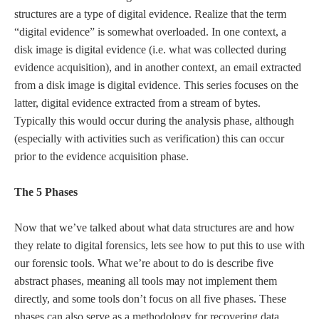
structures are a type of digital evidence. Realize that the term
“digital evidence” is somewhat overloaded. In one context, a
disk image is digital evidence (i.e. what was collected during
evidence acquisition), and in another context, an email extracted
from a disk image is digital evidence. This series focuses on the
latter, digital evidence extracted from a stream of bytes.
Typically this would occur during the analysis phase, although
(especially with activities such as verification) this can occur
prior to the evidence acquisition phase.
The 5 Phases
Now that we’ve talked about what data structures are and how
they relate to digital forensics, lets see how to put this to use with
our forensic tools. What we’re about to do is describe five
abstract phases, meaning all tools may not implement them
directly, and some tools don’t focus on all five phases. These
phases can also serve as a methodology for recovering data