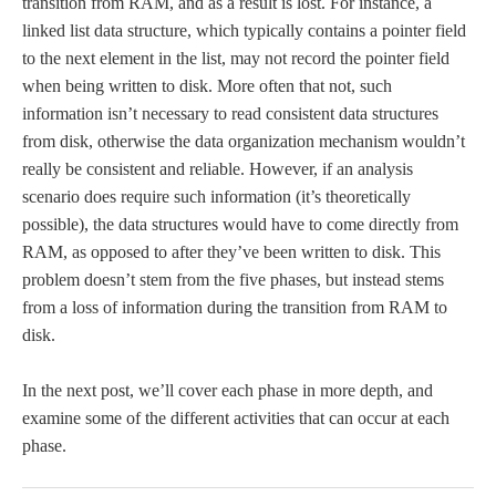
transition from RAM, and as a result is lost. For instance, a
linked list data structure, which typically contains a pointer field
to the next element in the list, may not record the pointer field
when being written to disk. More often that not, such
information isn’t necessary to read consistent data structures
from disk, otherwise the data organization mechanism wouldn’t
really be consistent and reliable. However, if an analysis
scenario does require such information (it’s theoretically
possible), the data structures would have to come directly from
RAM, as opposed to after they’ve been written to disk. This
problem doesn’t stem from the five phases, but instead stems
from a loss of information during the transition from RAM to
disk.
In the next post, we’ll cover each phase in more depth, and
examine some of the different activities that can occur at each
phase.