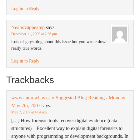
Log in to Reply
Neabovappeamp
says
December 11, 2009 at 2:36 pm
Lots of guys blog about this issue but you wrote down
really true words.
Log in to Reply
Trackbacks
www.andrewhay.ca » Suggested Blog Reading - Monday
May 7th, 2007
says:
May 7, 2007 at 4:04 am
[…] How forensic tools recover digital evidence (data
structures) – Excellent way to explain digital forensics to
anyone with programming or development backgrounds. In