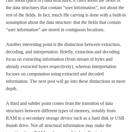
care about (parts of) data structures, it cares about the fields of
the data structures that contain “user information”, not about the
rest of the fields. In fact, much file carving is done with a built-in
assumption about the data structure: that the fields that contain
“user information” are stored in contiguous locations.
Another interesting point is the distinction between extraction,
decoding, and interpretation. Briefly, extraction and decoding
focus on extracting information (from stream of bytes and
already extracted bytes respectively), whereas interpretation
focuses on computation using extracted and decoded
information. The next post will go into these distinctions in more
depth.
A third and subtler point comes from the transition of data
structures between different types of memory, notably from
RAM to a secondary storage device such as a hard disk or USB
thumb drive. Not all structural information may make the