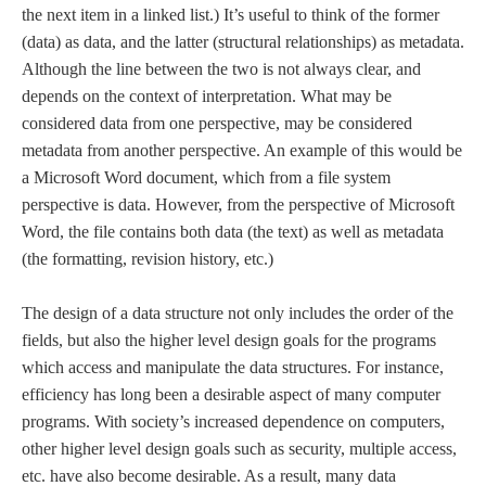
the next item in a linked list.) It’s useful to think of the former
(data) as data, and the latter (structural relationships) as metadata.
Although the line between the two is not always clear, and
depends on the context of interpretation. What may be
considered data from one perspective, may be considered
metadata from another perspective. An example of this would be
a Microsoft Word document, which from a file system
perspective is data. However, from the perspective of Microsoft
Word, the file contains both data (the text) as well as metadata
(the formatting, revision history, etc.)
The design of a data structure not only includes the order of the
fields, but also the higher level design goals for the programs
which access and manipulate the data structures. For instance,
efficiency has long been a desirable aspect of many computer
programs. With society’s increased dependence on computers,
other higher level design goals such as security, multiple access,
etc. have also become desirable. As a result, many data