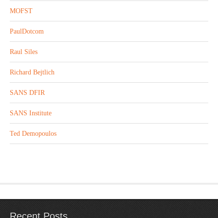
MOFST
PaulDotcom
Raul Siles
Richard Bejtlich
SANS DFIR
SANS Institute
Ted Demopoulos
Recent Posts