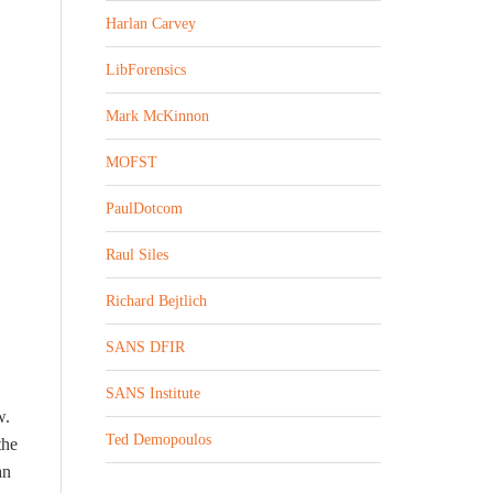
Harlan Carvey
LibForensics
Mark McKinnon
MOFST
PaulDotcom
Raul Siles
Richard Bejtlich
SANS DFIR
SANS Institute
w.
Ted Demopoulos
the
an