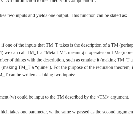
r’s “An Introduction to the Theory of Computation”.
es two inputs and yields one output. This function can be stated as:
f one of the inputs that TM_T takes is the description of a TM (perha
 TM) we can call TM_T a “Meta TM”, meaning it operates on TMs (more
ber of things with the description, such as emulate it (making TM_T a
pe (making TM_T a “quine”). For the purpose of the recursion theorem, i
_T can be written as taking two inputs:
ment (w) could be input to the TM described by the <TM> argument.
ich takes one parameter, w, the same w passed as the second argumen