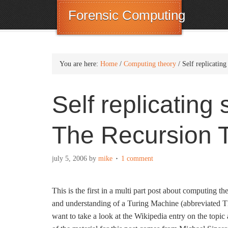
Forensic Computing
You are here:
Home
/
Computing theory
/
Self replicatin
Self replicating
The Recursion 
july 5, 2006
by
mike
1 comment
This is the first in a multi part post about computing 
and understanding of a Turing Machine (abbreviated T
want to take a look at the Wikipedia entry on the topi