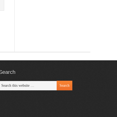
Search