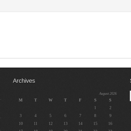
Archives
August 2026
M
T
W
T
F
S
S
1
2
3
4
5
6
7
8
9
10
11
12
13
14
15
16