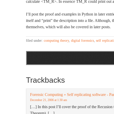
calculate <TM_R>. In essence TM_R could print out a des
I’ll post the proof and examples in Python in later entr
itself and “print” the description into a file. Although, 
themselves, which will also be covered in later posts.
filed under:
computing theory
,
digital forensics
,
self replicat
Trackbacks
Forensic Computing » Self replicating software - Pa
December 21, 2006 at 1:30 am
[…] In this post I’ll cover the proof of the Recusio
Theorem). […]