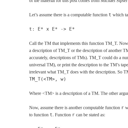
of the material for this post comes from Michael Sipse
t
Let’s assume there is a computable function
which tak
t: E* x E* -> E*
Call the TM that implements this function TM_T. Now i
a description of TM_T or the description of another
accurately, descriptions of TMs). TM_T could do a num
universal TM), or print the description to the TM’s ta
irrelevant what TM_T does with the description. So TM
TM_T(<TM>, w)
Where <TM> is a description of a TM. The other argu
r
Now, assume there is another computable function
wh
t
r
to function
. Function
can be stated as: