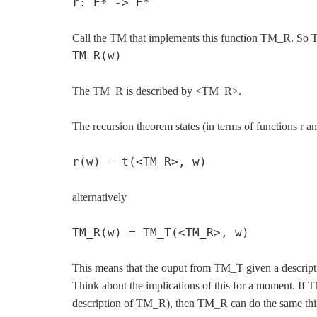
r: E* -> E*
Call the TM that implements this function TM_R. So T
TM_R(w)
The TM_R is described by <TM_R>.
The recursion theorem states (in terms of functions r an
r(w) = t(<TM_R>, w)
alternatively
TM_R(w) = TM_T(<TM_R>, w)
This means that the ouput from TM_T given a descrip
Think about the implications of this for a moment. If T
description of TM_R), then TM_R can do the same thin