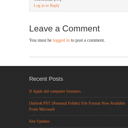
Log in to Reply
Leave a Comment
You must be
logged in
to post a comment.
Recent Posts
If Apple did computer forensics…
Outlook PST (Personal Folder) File Format Now Available
From Microsoft
Site Updates