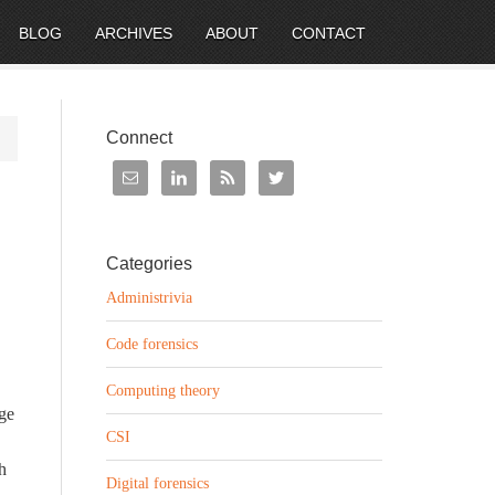
BLOG
ARCHIVES
ABOUT
CONTACT
Connect
Categories
Administrivia
Code forensics
Computing theory
dge
CSI
h
Digital forensics