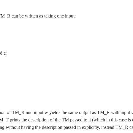
M_R can be written as taking one input:
d t):
tion of TM_R and input w yields the same output as TM_R with input 
M_T prints the description of the TM passed to it (which in this case is 
g without having the description passed in explicitly, instead TM_R c