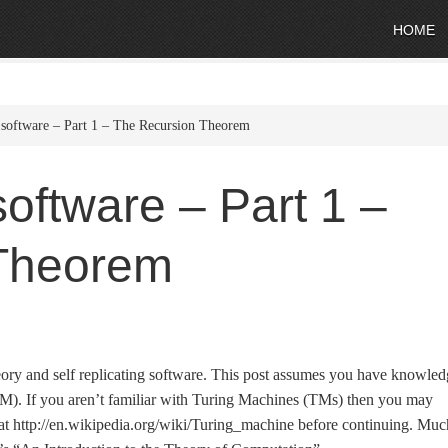
HOME
g software – Part 1 – The Recursion Theorem
 software – Part 1 –
Theorem
theory and self replicating software. This post assumes you have knowle
M). If you aren’t familiar with Turing Machines (TMs) then you may
c at http://en.wikipedia.org/wiki/Turing_machine before continuing. Muc