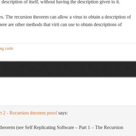
cription of itself, without having the description given to it.
ies. The recursion theorem can allow a virus to obtain a description of
there are other methods that virii can use to obtain descriptions of
ing code
rt 2 - Recursion theorem proof
says:
n theorem (see Self Replicating Software – Part 1 – The Recursion