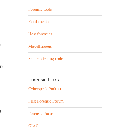
Forensic tools
Fundamentals
Host forensics
ps
Miscellaneous
Self replicating code
t’s
Forensic Links
Cyberspeak Podcast
First Forensic Forum
t
Forensic Focus
GIAC